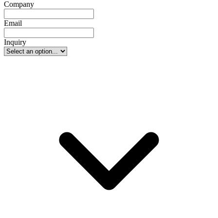
Company
Email
Inquiry