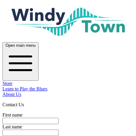
Open main menu
Store
Learn to Play the Blues
About Us
Contact Us
First name
Last name